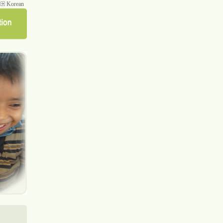
Korean