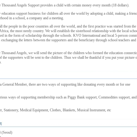
Thousand Angels Support provides a child with certain money every month (18 dollars).
 education support business for children all over the world by adopting a child, making a frien
erhood in a school, a company and a meeting.
all the people in the poor countries all over the world, and the first practice was started from the
 Africa, the most needy country. We will establish the sisterhood relationship with the local scho
ted in the form of scholarship through the schools. KVO International and local 5-person comm
in exchanging the letters between the supporters and the beneficiary through school teachers and
Thousand Angels, we will send the picture of the children who formed the education connecti
f the supporters will be sent to the children. Thus we shall be thankful if you put your picture 
.
 General Member, there are two ways of supporting like donating every month or for one
 various ways of supporting membership such as Piggy Bank support, Commodities support, and
, Stationery, Medical Equipment, Clothes, Blankets, Musical Instrument, etc
 (Seoul)