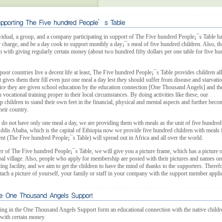
idual, a group, and a company participating in support of The Five hundred People¡¯s Table ha
ir charge, and be a day cook to support monthly a day¡¯s meal of five hundred children. Also, t
n with giving regularly certain money (about two hundred fifty dollars per one table for five h
poor countries live a decent life at least, The Five hundred People¡¯s Table provides children al
 gives them their fill even just one meal a day lest they should suffer from disease and starvatio
ice they are given school education by the education connection [One Thousand Angels] and th
vocational training proper in their local circumstances. By doing activities like these, our
lp children to stand their own feet in the financial, physical and mental aspects and further beco
heir country.
 do not have only one meal a day, we are providing them with meals as the unit of five hundred
Addis Ababa, which is the capital of Ethiopia now we provide five hundred children with meals 
nt (The Five hundred People¡¯s Table) will spread out in Africa and all over the world.
 of The Five hundred People¡¯s Table, we will give you a picture frame, which has a picture o
obal village. Also, people who apply for membership are posted with their pictures and names on
ing facility, and we aim to get the children to have the mind of thanks to the supporters. Theref
ttach a picture of yourself, your family or staff in your company with the support member applic
ing in the One Thousand Angels Support form an educational connection with the native childr
 with certain money.