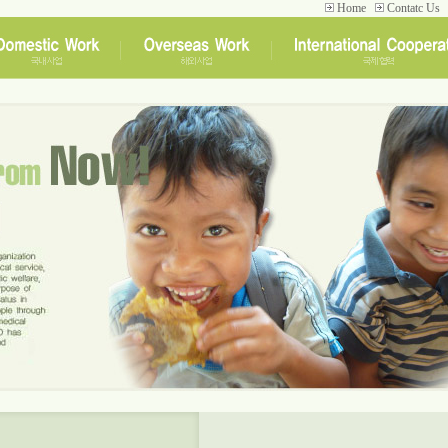
Home
Contatc Us