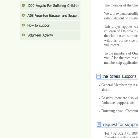
The member of the One 
We will expand steadily
establishment of a sist
This project applies to 
children of Ethiopia in
the children are suppor
will offer our service 
volunteers.
To the members of One 
you. Also the pictures o
membership application
- General Membership As a
time.
- Besides, there are also
Volunteer support, etc.
- Donating a van, Computer
Tel. +82-502-471-1004