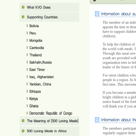
The member of an indiv
appoint the time in the
have to support childre
children).
To help the children of 
the world with meals. It
Through this meal serv
youth are provided with 
organization tries to he
leader of the future of t
For street children who
people in a region. In 
first time. This moveme
If you become a member
bright children in a gl
notice board of the feed
will thank you if you a
The members participat
regularly support them