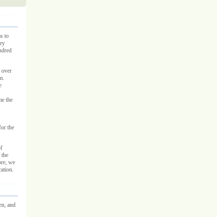
s to
hey
undred
l over
n.
e
me the
for the
f
 the
ore, we
ation.
en, and